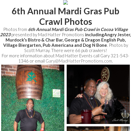
6th Annual Mardi Gras Pub
Crawl Photos
Photos from
6th Annual Mardi Gras Pub Crawl in Cocoa Village
2023
presented by Mad Hatter Promotions
includingAngry Jester,
Murdock’s Bistro & Char Bar, George & Dragon English Pub,
Village Biergarten, Pub Americana and Dog N Bone
. Photos by
Scott Murray. There were 66 pub crawlers!
For more information about Mad Hatter Events call Gary 321-543-
1346 or email
Gary@MadHatterPromotions.com
.