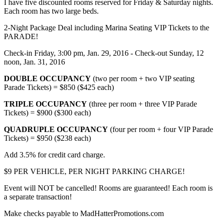
I have five discounted rooms reserved for Friday & Saturday nights.
Each room has two large beds.
2-Night Package Deal including Marina Seating VIP Tickets to the
PARADE!
Check-in Friday, 3:00 pm, Jan. 29, 2016 - Check-out Sunday, 12
noon, Jan. 31, 2016
DOUBLE OCCUPANCY
(two per room + two VIP seating
Parade Tickets) = $850 ($425 each)
TRIPLE OCCUPANCY
(three per room + three VIP Parade
Tickets) = $900 ($300 each)
QUADRUPLE OCCUPANCY
(four per room + four VIP Parade
Tickets) = $950 ($238 each)
Add 3.5% for credit card charge.
$9 PER VEHICLE, PER NIGHT PARKING CHARGE!
Event will NOT be cancelled! Rooms are guaranteed! Each room is
a separate transaction!
Make checks payable to MadHatterPromotions.com