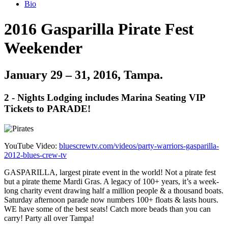
Bio
2016 Gasparilla Pirate Fest
Weekender
January 29 – 31, 2016, Tampa.
2 - Nights Lodging includes Marina Seating VIP
Tickets to PARADE!
YouTube Video:
bluescrewtv.com/videos/party-warriors-gasparilla-
2012-blues-crew-tv
GASPARILLA, largest pirate event in the world! Not a pirate fest
but a pirate theme Mardi Gras. A legacy of 100+ years, it’s a week-
long charity event drawing half a million people & a thousand boats.
Saturday afternoon parade now numbers 100+ floats & lasts hours.
WE have some of the best seats! Catch more beads than you can
carry! Party all over Tampa!