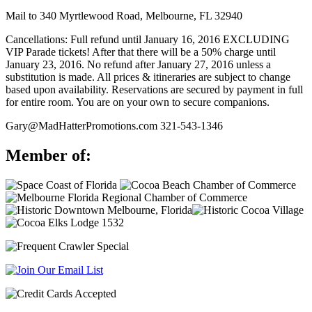
Mail to 340 Myrtlewood Road, Melbourne, FL 32940
Cancellations: Full refund until January 16, 2016 EXCLUDING
VIP Parade tickets! After that there will be a 50% charge until
January 23, 2016. No refund after January 27, 2016 unless a
substitution is made. All prices & itineraries are subject to change
based upon availability. Reservations are secured by payment in full
for entire room. You are on your own to secure companions.
Gary@MadHatterPromotions.com
321-543-1346
Member of: