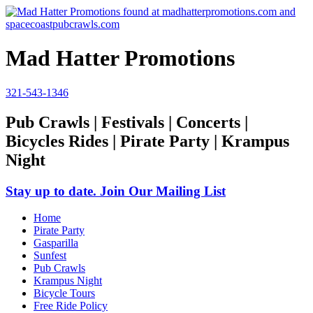
Mad Hatter Promotions
321-543-1346
Pub Crawls | Festivals | Concerts |
Bicycles Rides | Pirate Party | Krampus
Night
Stay up to date. Join Our Mailing List
Home
Pirate Party
Gasparilla
Sunfest
Pub Crawls
Krampus Night
Bicycle Tours
Free Ride Policy