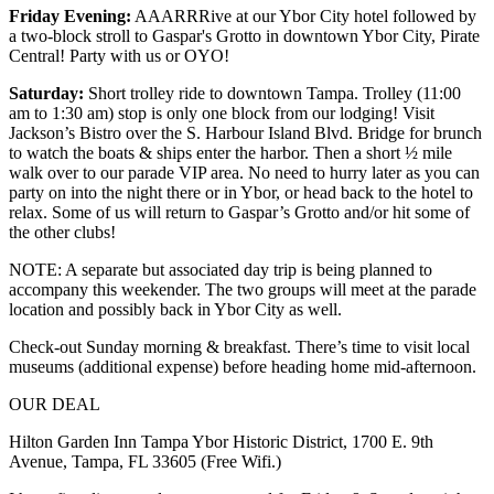
Friday Evening:
AAARRRive at our Ybor City hotel followed by
a two-block stroll to Gaspar's Grotto in downtown Ybor City, Pirate
Central! Party with us or OYO!
Saturday:
Short trolley ride to downtown Tampa. Trolley (11:00
am to 1:30 am) stop is only one block from our lodging! Visit
Jackson’s Bistro over the S. Harbour Island Blvd. Bridge for brunch
to watch the boats & ships enter the harbor. Then a short ½ mile
walk over to our parade VIP area. No need to hurry later as you can
party on into the night there or in Ybor, or head back to the hotel to
relax. Some of us will return to Gaspar’s Grotto and/or hit some of
the other clubs!
NOTE: A separate but associated day trip is being planned to
accompany this weekender. The two groups will meet at the parade
location and possibly back in Ybor City as well.
Check-out Sunday morning & breakfast. There’s time to visit local
museums (additional expense) before heading home mid-afternoon.
OUR DEAL
Hilton Garden Inn Tampa Ybor Historic District, 1700 E. 9th
Avenue, Tampa, FL 33605 (Free Wifi.)