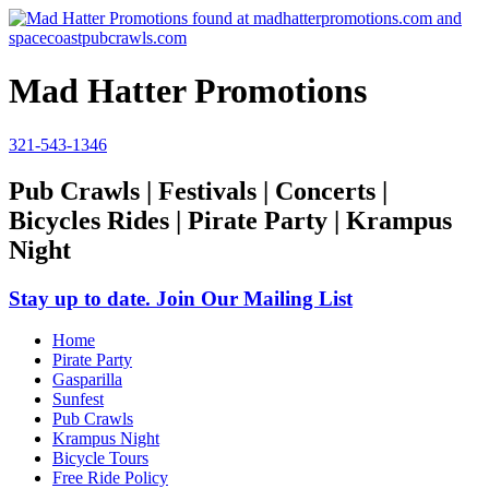
Mad Hatter Promotions
321-543-1346
Pub Crawls | Festivals | Concerts |
Bicycles Rides | Pirate Party | Krampus
Night
Stay up to date. Join Our Mailing List
Home
Pirate Party
Gasparilla
Sunfest
Pub Crawls
Krampus Night
Bicycle Tours
Free Ride Policy