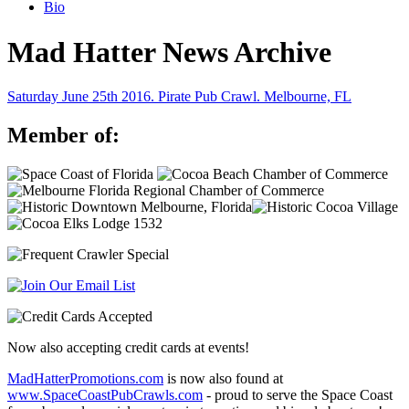
Bio
Mad Hatter News Archive
Saturday June 25th 2016. Pirate Pub Crawl. Melbourne, FL
Member of:
Now also accepting credit cards at events!
MadHatterPromotions.com
is now also found at
www.SpaceCoastPubCrawls.com
- proud to serve the Space Coast